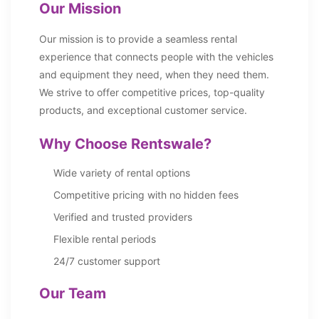
Our Mission
Our mission is to provide a seamless rental
experience that connects people with the vehicles
and equipment they need, when they need them.
We strive to offer competitive prices, top-quality
products, and exceptional customer service.
Why Choose Rentswale?
Wide variety of rental options
Competitive pricing with no hidden fees
Verified and trusted providers
Flexible rental periods
24/7 customer support
Our Team