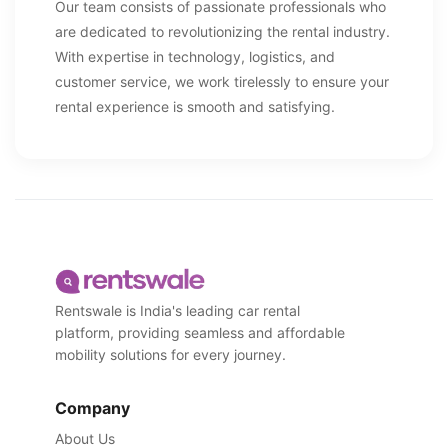
Our team consists of passionate professionals who
are dedicated to revolutionizing the rental industry.
With expertise in technology, logistics, and
customer service, we work tirelessly to ensure your
rental experience is smooth and satisfying.
Rentswale is India's leading car rental
platform, providing seamless and affordable
mobility solutions for every journey.
Company
About Us