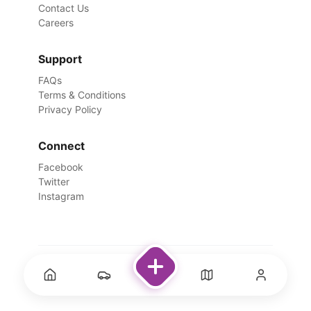
Contact Us
Careers
Support
FAQs
Terms & Conditions
Privacy Policy
Connect
Facebook
Twitter
Instagram
©
2026
Rentswale. All Rights Reserved.
Designed with ❤️ for travelers