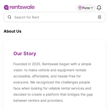
Pune
About Us
Our Story
Founded in 2020, Rentswale began with a simple
vision: to make vehicle and equipment rentals
accessible, affordable, and hassle-free for
everyone. We recognized the challenges people
face when looking for reliable rental services and
decided to create a platform that bridges the gap
between renters and providers.