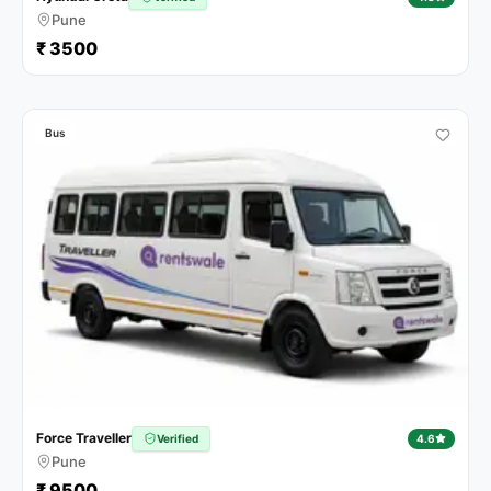
Pune
₹ 3500
Bus
Force Traveller
Verified
4.6
Pune
₹ 9500