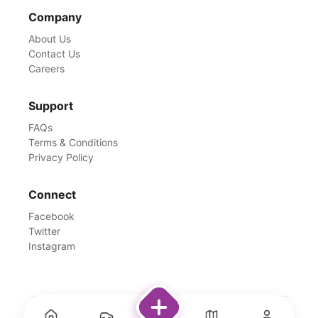
Company
About Us
Contact Us
Careers
Support
FAQs
Terms & Conditions
Privacy Policy
Connect
Facebook
Twitter
Instagram