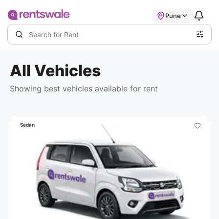
Pune
All
Vehicles
Showing best
vehicles available
for rent
Sedan