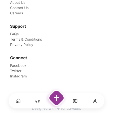
About Us
Contact Us
Careers
Support
FAQs
Terms & Conditions
Privacy Policy
Connect
Facebook
Twitter
Instagram
©
2026
Rentswale. All Rights Reserved.
Designed with ❤️ for travelers