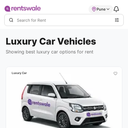
Pune
Luxury Car
Vehicles
Showing best
luxury car options
for rent
Luxury Car