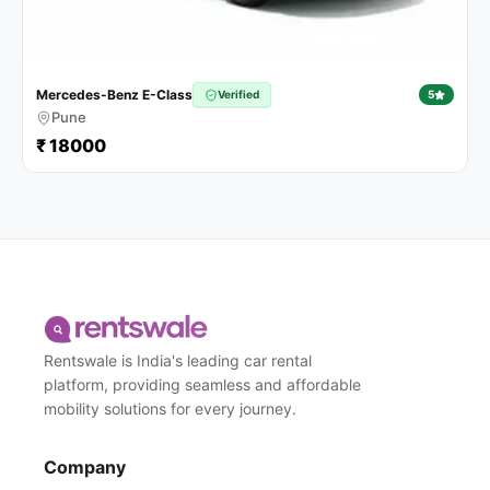
Mercedes-Benz E-Class
Verified
5
Pune
₹ 18000
Rentswale is India's leading car rental
platform, providing seamless and affordable
mobility solutions for every journey.
Company