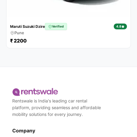
Maruti Suzuki Dzire
Verified
4.8
Pune
₹ 2200
Rentswale is India's leading car rental
platform, providing seamless and affordable
mobility solutions for every journey.
Company