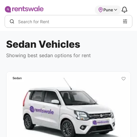
Pune
Sedan
Vehicles
Showing best
sedan options
for rent
Sedan