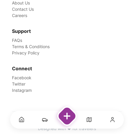
About Us
Contact Us
Careers
Support
FAQs
Terms & Conditions
Privacy Policy
Connect
Facebook
Twitter
Instagram
©
2026
Rentswale. All Rights Reserved.
Designed with ❤️ for travelers