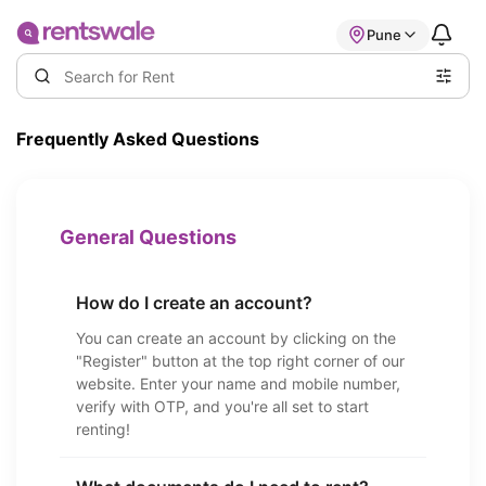
Pune
Frequently Asked Questions
General Questions
How do I create an account?
You can create an account by clicking on the
"Register" button at the top right corner of our
website. Enter your name and mobile number,
verify with OTP, and you're all set to start
renting!