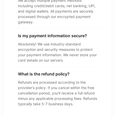
We accept multiple payment methods
including credit/debit cards, net banking, UPI,
and digital wallets. All payments are securely
processed through our encrypted payment
gateway.
Is my payment information secure?
Absolutely! We use industry-standard
encryption and security measures to protect
your payment information. We never store your
card details on our servers.
What is the refund policy?
Refunds are processed according to the
provider's policy. If you cancel within the free
cancellation period, you'll receive a full refund
minus any applicable processing fees. Refunds
typically take 5-7 business days.