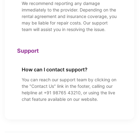
We recommend reporting any damage
immediately to the provider. Depending on the
rental agreement and insurance coverage, you
may be liable for repair costs. Our support
team will assist you in resolving the issue.
Support
How can I contact support?
You can reach our support team by clicking on
the "Contact Us" link in the footer, calling our
helpline at +91 98765 43210, or using the live
chat feature available on our website.