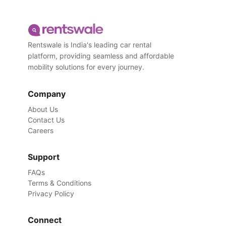
Rentswale is India's leading car rental
platform, providing seamless and affordable
mobility solutions for every journey.
Company
About Us
Contact Us
Careers
Support
FAQs
Terms & Conditions
Privacy Policy
Connect