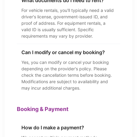
What documents do I need to rent?
For vehicle rentals, you'll typically need a valid
driver's license, government-issued ID, and
proof of address. For equipment rentals, a
valid ID is usually sufficient. Specific
requirements may vary by provider.
Can I modify or cancel my booking?
Yes, you can modify or cancel your booking
depending on the provider's policy. Please
check the cancellation terms before booking.
Modifications are subject to availability and
may incur additional charges.
Booking & Payment
How do I make a payment?