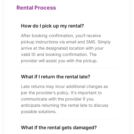
Rental Process
How do I pick up my rental?
After booking confirmation, you'll receive
pickup instructions via email and SMS. Simply
arrive at the designated location with your
valid ID and booking confirmation. The
provider will assist you with the pickup.
What if I return the rental late?
Late returns may incur additional charges as
per the provider's policy. It's important to
communicate with the provider if you
anticipate returning the rental late to discuss
possible solutions.
What if the rental gets damaged?