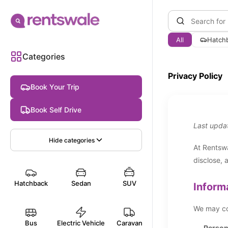
All
Hatch
Categories
Privacy Policy
Book Your Trip
Book Self Drive
Last upda
Hide
categories
At Rentswa
disclose, 
Hatchback
Sedan
SUV
Inform
We may col
Bus
Electric Vehicle
Caravan
Persona