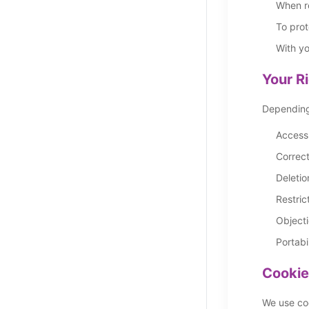
When re
To prot
With yo
Your R
Depending 
Access 
Correct
Deletio
Restric
Objecti
Portabi
Cookie
We use coo