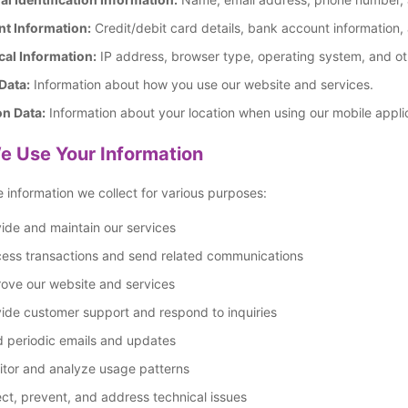
t Information:
Credit/debit card details, bank account information,
cal Information:
IP address, browser type, operating system, and oth
Data:
Information about how you use our website and services.
on Data:
Information about your location when using our mobile appli
 Use Your Information
 information we collect for various purposes:
ide and maintain our services
cess transactions and send related communications
ove our website and services
ide customer support and respond to inquiries
d periodic emails and updates
itor and analyze usage patterns
ct, prevent, and address technical issues