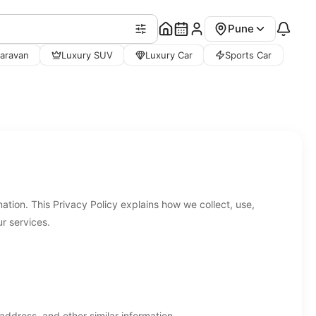
Pune
aravan
Luxury SUV
Luxury Car
Sports Car
tion. This Privacy Policy explains how we collect, use,
r services.
dress, and other similar information.