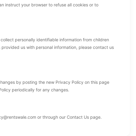
 instruct your browser to refuse all cookies or to
llect personally identifiable information from children
s provided us with personal information, please contact us
 changes by posting the new Privacy Policy on this page
olicy periodically for any changes.
vacy@rentswale.com or through our Contact Us page.