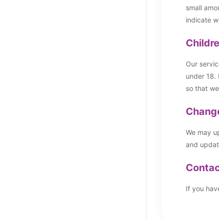
small amou
indicate w
Childr
Our servic
under 18. 
so that we
Change
We may upd
and updati
Contac
If you hav