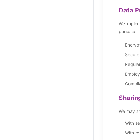
Data P
We impleme
personal i
Encrypt
Secure
Regular
Employe
Complia
Sharin
We may sha
With se
With re