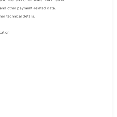
 and other payment-related data.
er technical details.
cation.