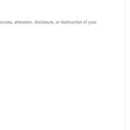
ess, alteration, disclosure, or destruction of your