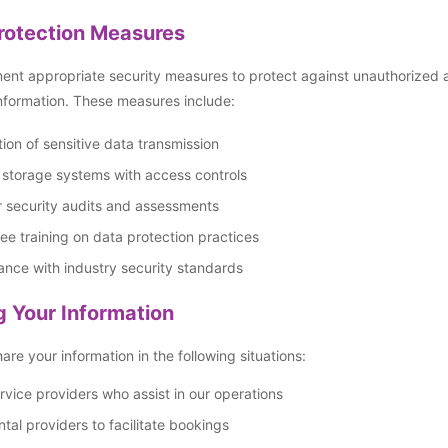
rotection Measures
nt appropriate security measures to protect against unauthorized acc
nformation. These measures include:
ion of sensitive data transmission
 storage systems with access controls
 security audits and assessments
e training on data protection practices
nce with industry security standards
g Your Information
re your information in the following situations:
rvice providers who assist in our operations
ntal providers to facilitate bookings