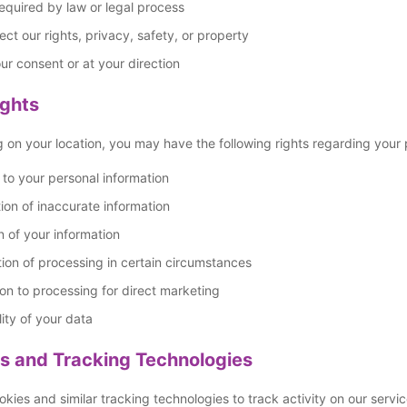
quired by law or legal process
ect our rights, privacy, safety, or property
ur consent or at your direction
ights
on your location, you may have the following rights regarding your 
to your personal information
ion of inaccurate information
n of your information
tion of processing in certain circumstances
on to processing for direct marketing
lity of your data
s and Tracking Technologies
kies and similar tracking technologies to track activity on our servic