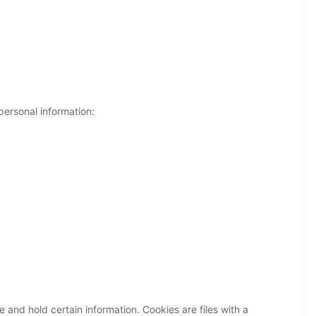
personal information:
e and hold certain information. Cookies are files with a