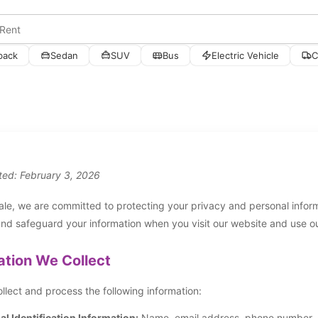
back
Sedan
SUV
Bus
Electric Vehicle
C
ted: February 3, 2026
le, we are committed to protecting your privacy and personal informa
and safeguard your information when you visit our website and use ou
ation We Collect
lect and process the following information:
l Identification Information:
Name, email address, phone number, ad