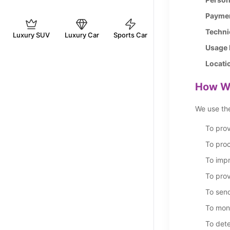
Paymen
Techni
Luxury SUV
Luxury Car
Sports Car
Usage 
Locati
How We
We use the
To prov
To pro
To impr
To prov
To sen
To mon
To dete