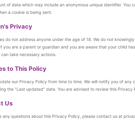
nt of data which may include an anonymous unique identifier. You can
hen a cookie is being sent.
en's Privacy
es do not address anyone under the age of 18. We do not knowingly co
If you are a parent or guardian and you are aware that your child ha
 can take necessary actions.
s to This Policy
ate our Privacy Policy from time to time. We will notify you of any
ng the "Last updated" date. You are advised to review this Privacy P
t Us
e any questions about this Privacy Policy, please contact us at pri