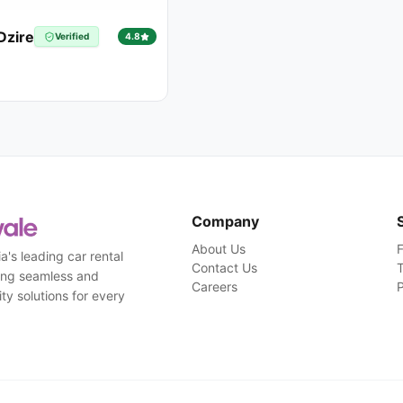
Dzire
Verified
4.8
Company
About Us
a's leading car rental
Contact Us
T
ding seamless and
Careers
P
ty solutions for every