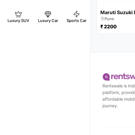
Maruti Suzuki 
Pune
Luxury SUV
Luxury Car
Sports Car
₹ 2200
Rentswale is Indi
platform, provi
affordable mobili
journey.