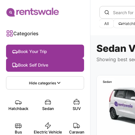
All
Hatch
Categories
Sedan
V
Book Your Trip
Showing best
se
Book Self Drive
Sedan
Hide
categories
Hatchback
Sedan
SUV
Bus
Electric Vehicle
Caravan