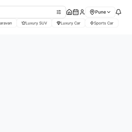
Pune
aravan
Luxury SUV
Luxury Car
Sports Car