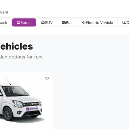
back
Sedan
SUV
Bus
Electric Vehicle
C
ehicles
dan options
for rent