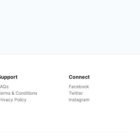
Support
Connect
FAQs
Facebook
erms & Conditions
Twitter
rivacy Policy
Instagram